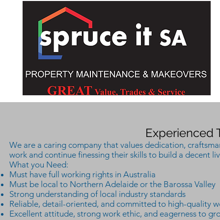
Experienced 
We are a caring company that values dedication, craftsmans
work and continue finessing their skills to build a decent liv
What you Need:
Must have full working rights in Australia
Must be local to Northern Adelaide or the Barossa Valley
Strong understanding of local industry standards
Reliable, detail-oriented, and committed to high-quality w
Excellent attitude, strong work ethic, and eagerness to gr