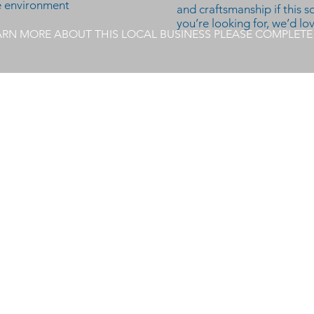
ve environment
and craftsmanship if this 
you’re looking for, we’d lo
EARN MORE ABOUT THIS LOCAL BUSINESS PLEASE COMPLET