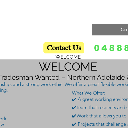
Home
Online Contact Form
Our Services
Our Process
Ca
Contact Us
0488
WELCOME
WELCOME
Tradesman Wanted – Northern Adelaide &
hip, and a strong work ethic. We offer a great flexible work
ing.
What We Offer:
✔️ A great working environm
✔️team that respects and 
✔️
Work that allows you to g
ork
✔️ Projects that challenge
ow