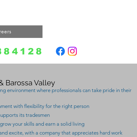
Reviews
Gallery
Online Get a Quote
reers
Contact
884128
 Barossa Valley
ing environment where professionals can take pride in their
ent with flexibility for the right person
supports its tradesmen
row your skills and earn a solid living
 and excite, with a company that appreciates hard work