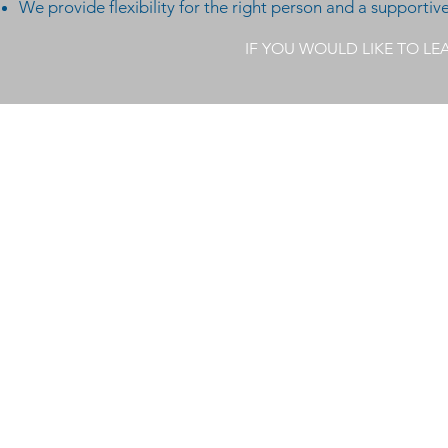
We provide flexibility for the right person and a supporti
IF YOU WOULD LIKE TO L