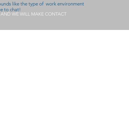
sounds like the type of work environment
ve to chat!
E AND WE WILL MAKE CONTACT